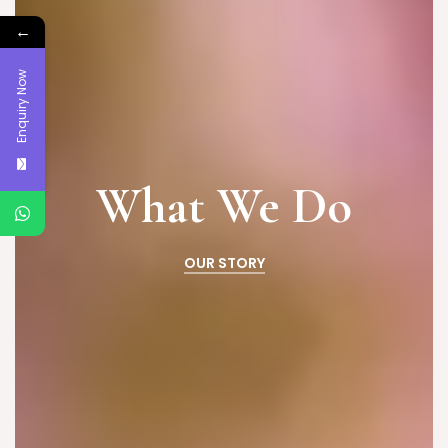
←
Enquiry Now
What We Do
OUR STORY