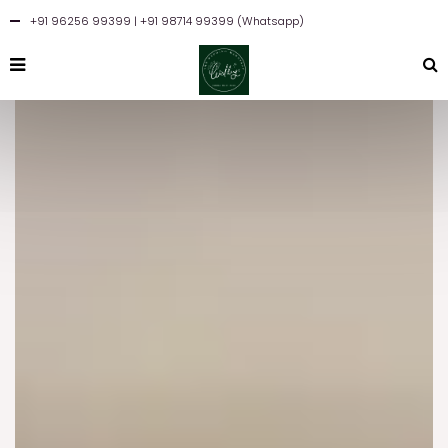
+91 96256 99399
| +91 98714 99399 (Whatsapp)