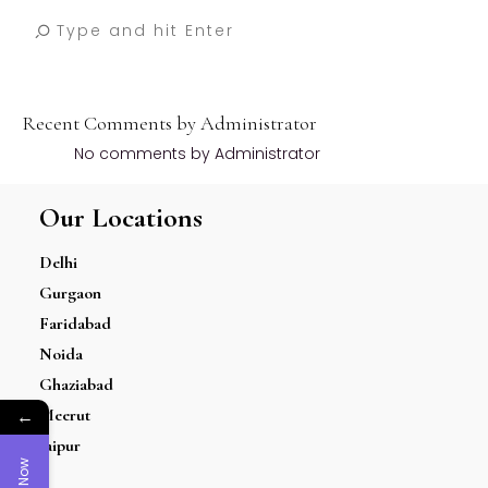
Recent Comments by Administrator
No comments by Administrator
Our Locations
Delhi
Gurgaon
Faridabad
Noida
Ghaziabad
←
Meerut
Jaipur