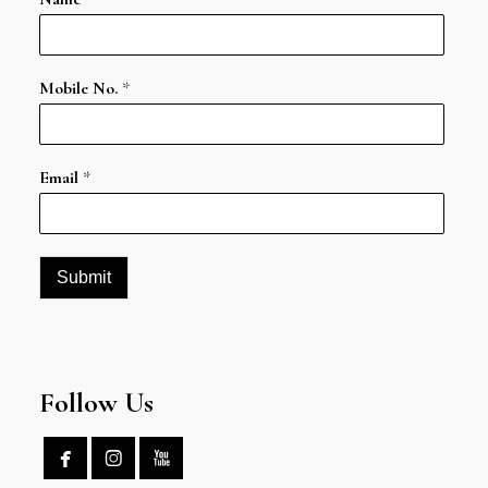
Mobile No.
*
Email
*
Submit
Follow Us


