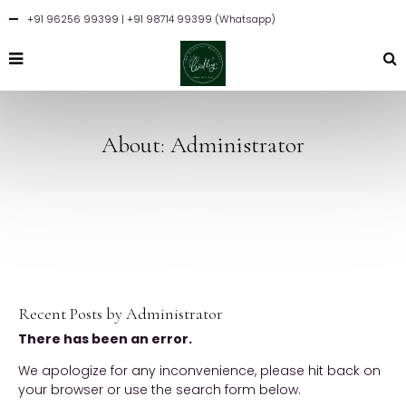
+91 96256 99399
| +91 98714 99399 (Whatsapp)
About: Administrator
Recent Posts by Administrator
There has been an error.
We apologize for any inconvenience, please hit back on
your browser or use the search form below.