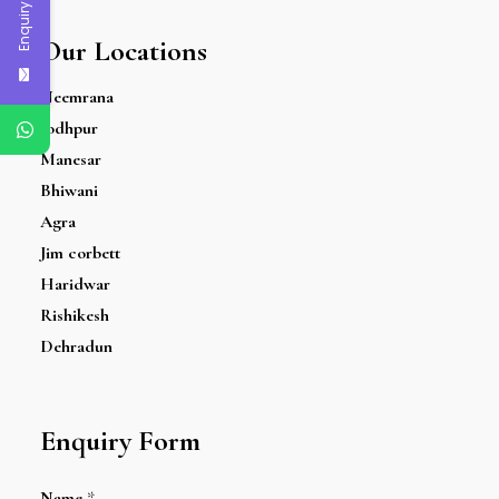
Enquiry Now
Our Locations
Neemrana
Jodhpur
Manesar
Bhiwani
Agra
Jim corbett
Haridwar
Rishikesh
Dehradun
Enquiry Form
Name
*