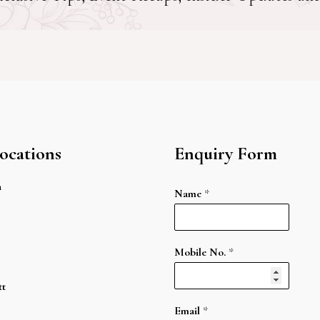
ocations
Enquiry Form
a
Name
*
Mobile No.
*
tt
Email
*