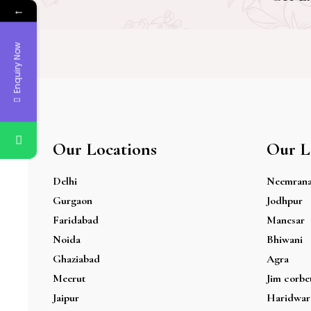
←
Enquiry Now
Our Locations
Our L
Delhi
Neemran
Gurgaon
Jodhpur
Faridabad
Manesar
Noida
Bhiwani
Ghaziabad
Agra
Meerut
Jim corbe
Jaipur
Haridwar