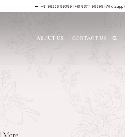
+91 96256 99399
| +91 98714 99399 (Whatsapp)
ABOUT US
CONTACT US
nd More