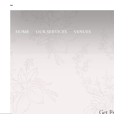
HOME
OUR SERVICES
VENUES
Get Ex