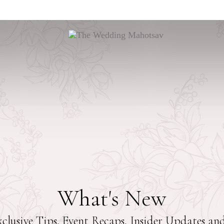
What's New
clusive Tips, Event Recaps, Insider Updates a