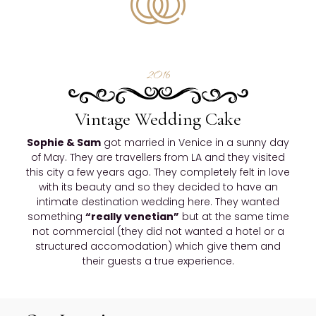
2016
Vintage Wedding Cake
Sophie & Sam
got married in Venice in a sunny day
of May. They are travellers from LA and they visited
this city a few years ago. They completely felt in love
with its beauty and so they decided to have an
intimate destination wedding here. They wanted
something
“really venetian”
but at the same time
not commercial (they did not wanted a hotel or a
structured accomodation) which give them and
their guests a true experience.