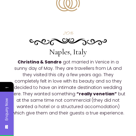
2016
Naples, Italy
Christina & Sandro
got married in Venice in a
sunny day of May. They are travellers from LA and
they visited this city a few years ago. They
completely felt in love with its beauty and so they
←
decided to have an intimate destination wedding
here. They wanted something
“really venetian”
but
at the same time not commercial (they did not
Enquiry Now
wanted a hotel or a structured accomodation)
which give them and their guests a true experience.