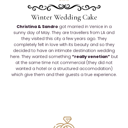
Winter Wedding Cake
Christina & Sandro
got married in Venice in a
sunny day of May. They are travellers from LA and
they visited this city a few years ago. They
completely felt in love with its beauty and so they
decided to have an intimate destination wedding
here. They wanted something
“really venetian”
but
at the same time not commercial (they did not
wanted a hotel or a structured accomodation)
which give them and their guests a true experience.