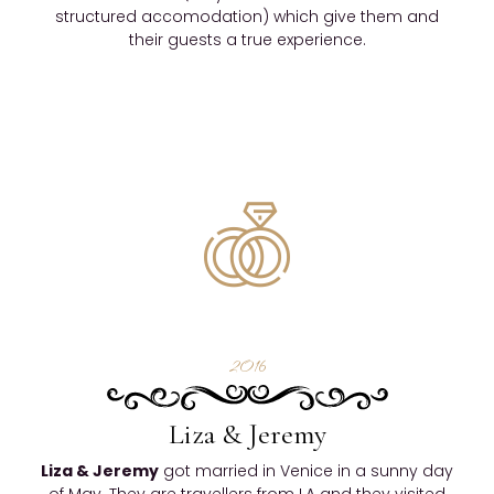
structured accomodation) which give them and
their guests a true experience.
2016
Liza & Jeremy
Liza & Jeremy
got married in Venice in a sunny day