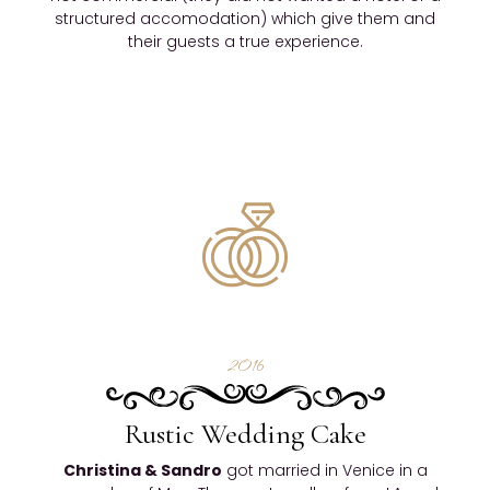
structured accomodation) which give them and
their guests a true experience.
2016
Rustic Wedding Cake
Christina & Sandro
got married in Venice in a