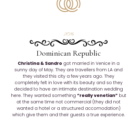
2016
Dominican Republic
Christina & Sandro
got married in Venice in a
sunny day of May. They are travellers from LA and
they visited this city a few years ago. They
completely felt in love with its beauty and so they
decided to have an intimate destination wedding
here. They wanted something
“really venetian”
but
at the same time not commercial (they did not
wanted a hotel or a structured accomodation)
which give them and their guests a true experience.