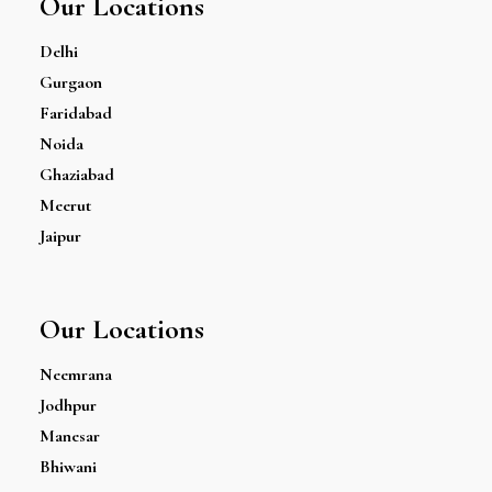
Our Locations
Delhi
Gurgaon
Faridabad
Noida
Ghaziabad
Meerut
Jaipur
Our Locations
Neemrana
Jodhpur
Manesar
Bhiwani