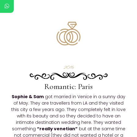
2016
Romantic: Paris
Sophie & Sam
got married in Venice in a sunny day
of May. They are travellers from LA and they visited
this city a few years ago. They completely felt in love
with its beauty and so they decided to have an
intimate destination wedding here. They wanted
something
“really venetian”
but at the same time
not commercial (they did not wanted a hotel or a