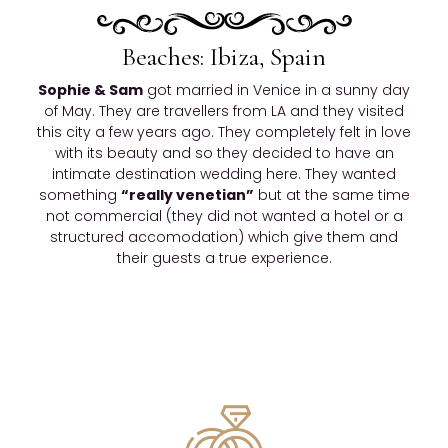
Beaches: Ibiza, Spain
Sophie & Sam
got married in Venice in a sunny day
of May. They are travellers from LA and they visited
this city a few years ago. They completely felt in love
with its beauty and so they decided to have an
intimate destination wedding here. They wanted
something
“really venetian”
but at the same time
not commercial (they did not wanted a hotel or a
structured accomodation) which give them and
their guests a true experience.