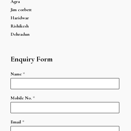
Agra
Jim corbett
Haridwar
Rishikesh
Dehradun
Enquiry Form
Name
*
Mobile No.
*
Email
*