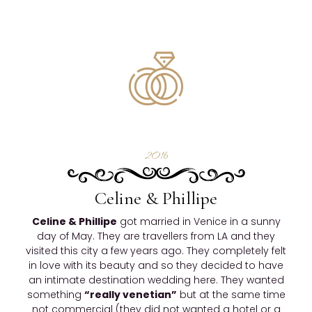
2016
Celine & Phillipe
Celine & Phillipe
got married in Venice in a sunny
day of May. They are travellers from LA and they
visited this city a few years ago. They completely felt
in love with its beauty and so they decided to have
an intimate destination wedding here. They wanted
something
“really venetian”
but at the same time
not commercial (they did not wanted a hotel or a