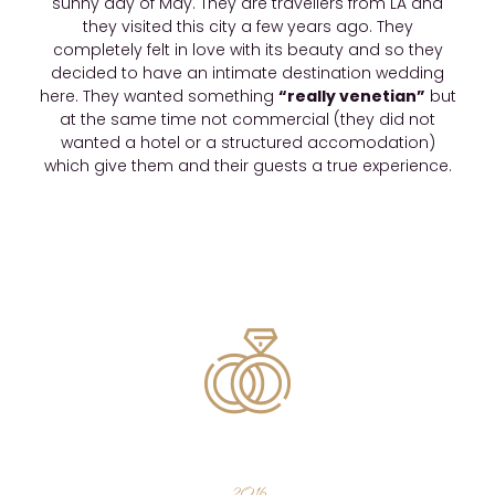
sunny day of May. They are travellers from LA and
they visited this city a few years ago. They
completely felt in love with its beauty and so they
decided to have an intimate destination wedding
here. They wanted something
“really venetian”
but
at the same time not commercial (they did not
wanted a hotel or a structured accomodation)
which give them and their guests a true experience.
2016