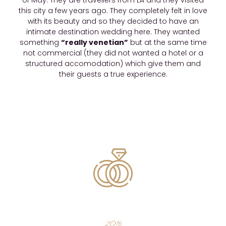
of May. They are travellers from LA and they visited
this city a few years ago. They completely felt in love
with its beauty and so they decided to have an
intimate destination wedding here. They wanted
something
“really venetian”
but at the same time
not commercial (they did not wanted a hotel or a
structured accomodation) which give them and
their guests a true experience.
2016