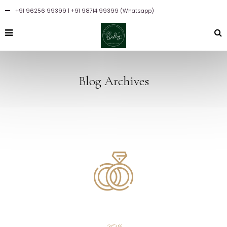
+91 96256 99399
| +91 98714 99399 (Whatsapp)
Blog Archives