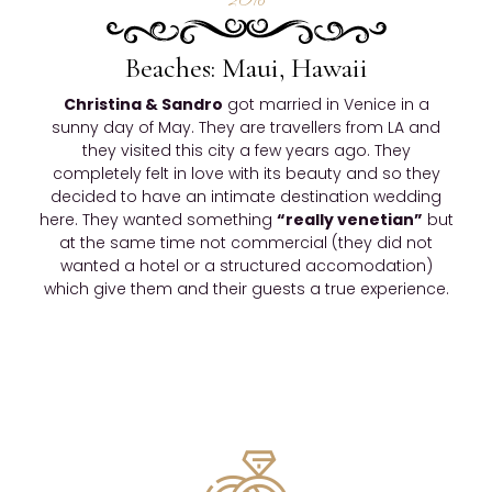
2016
Beaches: Maui, Hawaii
Christina & Sandro
got married in Venice in a
sunny day of May. They are travellers from LA and
they visited this city a few years ago. They
completely felt in love with its beauty and so they
decided to have an intimate destination wedding
here. They wanted something
“really venetian”
but
at the same time not commercial (they did not
wanted a hotel or a structured accomodation)
which give them and their guests a true experience.