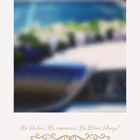
Be fabulous. Be empowered. Be Blown Away!