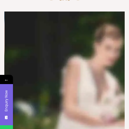
←
Enquiry Now