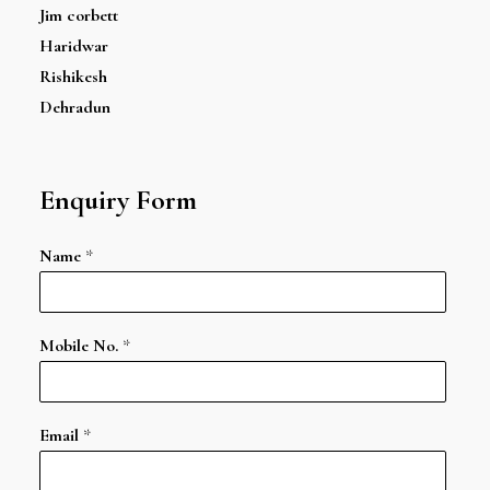
Jim corbett
Haridwar
Rishikesh
Dehradun
Enquiry Form
Name
*
Mobile No.
*
Email
*