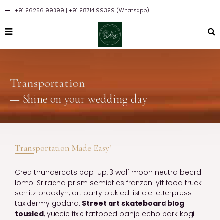
+91 96256 99399
| +91 98714 99399 (Whatsapp)
Transportation
— Shine on your wedding day
Transportation Made Easy!
Cred thundercats pop-up, 3 wolf moon neutra beard
lomo. Sriracha prism semiotics franzen lyft food truck
schlitz brooklyn, art party pickled listicle letterpress
taxidermy godard.
Street art skateboard blog
tousled
, yuccie fixie tattooed banjo echo park kogi.