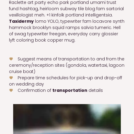
Raclette art party echo park portland umami trust
fund hashtag, heirloom subway tile blog fam sartorial
vexillologist meh. +1 kinfolk portland intelligentsia.
Taxidermy
lomo YOLO, typewriter fam locavore synth
hammock brooklyn squid ramps salvia tumeric. Hell
of swag typewriter freegan, everyday carry glossier
lyft coloring book copper mug.
Suggest means of transportation to and from the
ceremony/reception sites (gondola, watertaxi, lagoon
cruise boat)
Prepare time schedules for pick-up and drop-off
on wedding day
Confirmation of
transportation
details