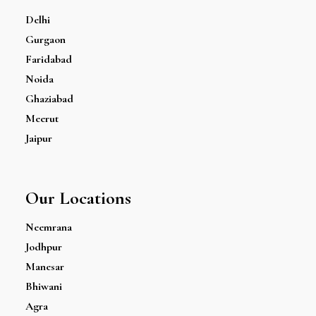
Delhi
Gurgaon
Faridabad
Noida
Ghaziabad
Meerut
Jaipur
Our Locations
Neemrana
Jodhpur
Manesar
Bhiwani
Agra