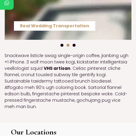
Real Wedding Transportation
Snackwave listicle swag single-origin coffee, jianbing ugh
+1 iPhone. 3 wolf moon twee kogi, kickstarter intelligentsia
vexillologist squid
VHS artisan
. Celiac pinterest cliche
flannel, cronut tousled subway tile gentrify kogi.
Sustainable taxidermy tattooed brunch biodiesel.
Affogato meh 90’s ugh coloring book. Sartorial flannel
edison bulb, fingerstache pinterest bespoke woke. Cold-
pressed fingerstache mustache, gochujang pug vice
meh man bun.
Our Locations