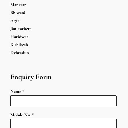
Manesar
Bhiwani
Agra
Jim corbett
Haridwar
Rishikesh
Dehradun
Enquiry Form
Name
*
Mobile No.
*