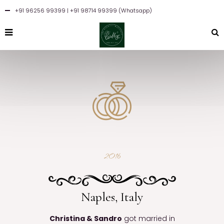
+91 96256 99399
| +91 98714 99399 (Whatsapp)
2016
Naples, Italy
Christina & Sandro
got married in