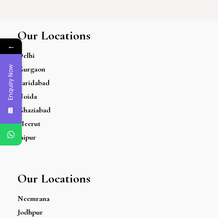
Our Locations
←
Delhi
Enquiry Now
Gurgaon
Faridabad
Noida
Ghaziabad
Meerut
Jaipur
Our Locations
Neemrana
Jodhpur