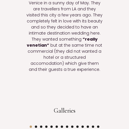
Venice in a sunny day of May. They
are travellers from LA and they
visited this city a few years ago. They
completely felt in love with its beauty
and so they decided to have an
intimate destination wedding here.
They wanted something
“really
venetian”
but at the same time not
commercial (they did not wanted a
hotel or a structured
accomodation) which give them
and their guests a true experience.
Galleries