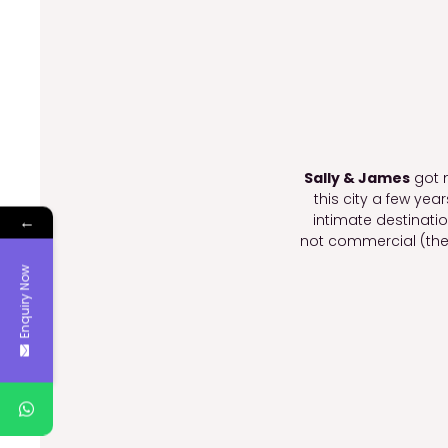
Sally & James
got m
this city a few yea
intimate destinat
←
not commercial (the
Enquiry Now