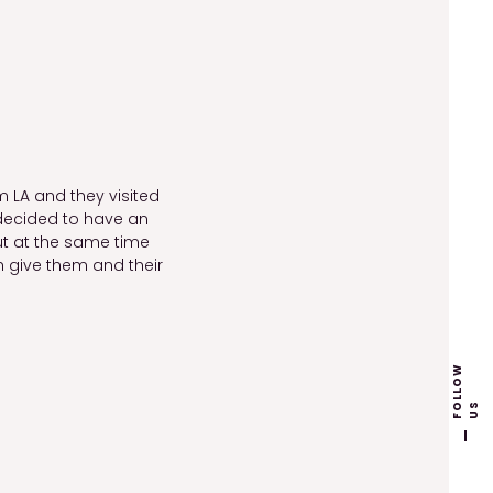
m LA and they visited
y decided to have an
t at the same time
 give them and their
F
L
L
O
W
U
O
S