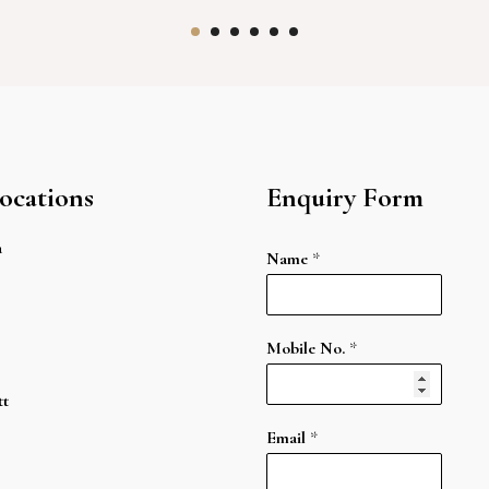
ocations
Enquiry Form
a
Name
*
Mobile No.
*
tt
Email
*