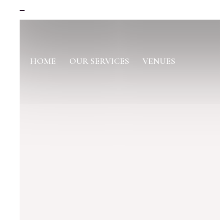
HOME
OUR SERVICES
VENUES