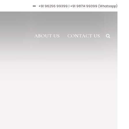
+91 96256 99399
| +91 98714 99399 (Whatsapp)
ABOUT US
CONTACT US