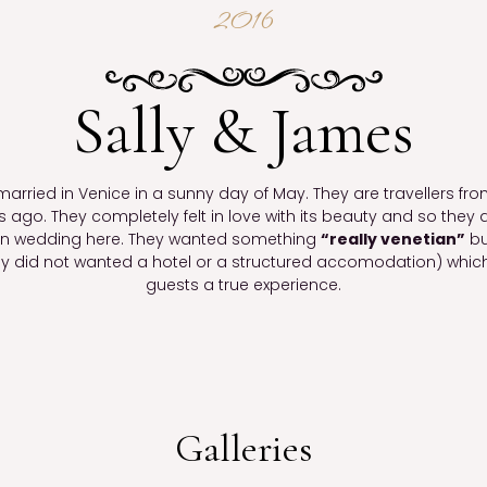
2016
Sally & James
arried in Venice in a sunny day of May. They are travellers fro
rs ago. They completely felt in love with its beauty and so the
ion wedding here. They wanted something
“really venetian”
bu
y did not wanted a hotel or a structured accomodation) which
guests a true experience.
Galleries