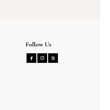
Follow Us


