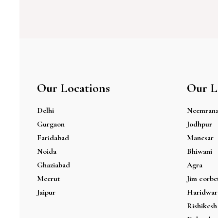
Our Locations
Our L
Delhi
Neemran
Gurgaon
Jodhpur
Faridabad
Manesar
Noida
Bhiwani
Ghaziabad
Agra
Meerut
Jim corbe
Jaipur
Haridwar
Rishikesh