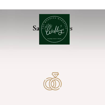
Sally & James