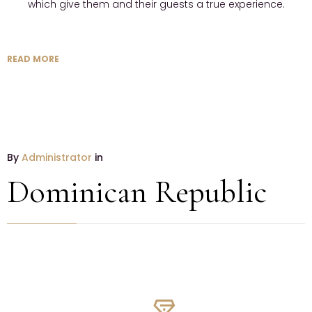
which give them and their guests a true experience.
READ MORE
By
Administrator
in
Dominican Republic