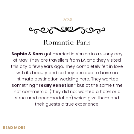
2016
Romantic: Paris
Sophie & Sam
got married in Venice in a sunny day
of May. They are travellers from LA and they visited
this city a few years ago. They completely felt in love
with its beauty and so they decided to have an
intimate destination wedding here. They wanted
something
“really venetian”
but at the same time
not commercial (they did not wanted a hotel or a
structured accomodation) which give them and
their guests a true experience.
READ MORE